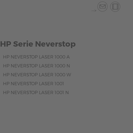
-->
HP Serie Neverstop
HP NEVERSTOP LASER 1000 A
HP NEVERSTOP LASER 1000 N
HP NEVERSTOP LASER 1000 W
HP NEVERSTOP LASER 1001
HP NEVERSTOP LASER 1001 N