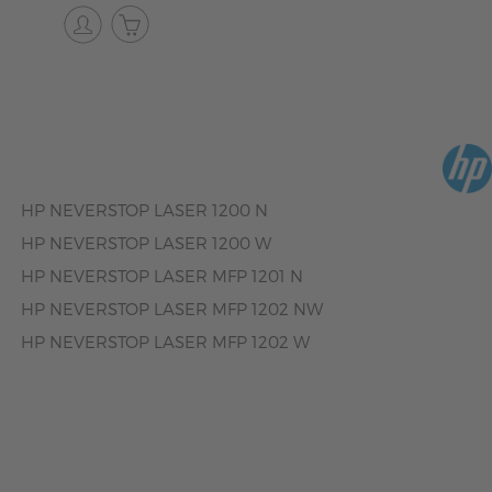
HP NEVERSTOP LASER 1200 N
HP NEVERSTOP LASER 1200 W
HP NEVERSTOP LASER MFP 1201 N
HP NEVERSTOP LASER MFP 1202 NW
HP NEVERSTOP LASER MFP 1202 W