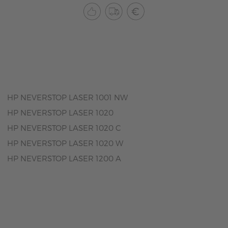
HP NEVERSTOP LASER 1001 NW
HP NEVERSTOP LASER 1020
HP NEVERSTOP LASER 1020 C
HP NEVERSTOP LASER 1020 W
HP NEVERSTOP LASER 1200 A