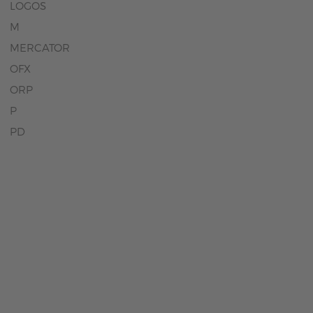
LOGOS
M
MERCATOR
OFX
ORP
P
PD