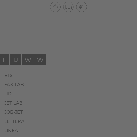
T
U
W
W
ETS
FAX-LAB
HD
JET-LAB
JOB-JET
LETTERA
LINEA