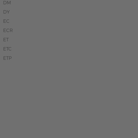
DM
DY
EC
ECR
ET
ETC
ETP