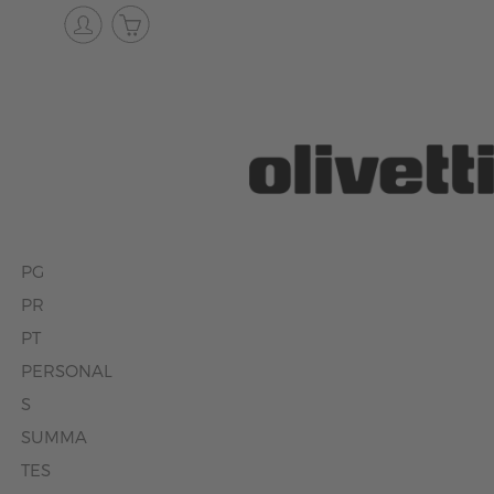
PG
PR
PT
PERSONAL
S
SUMMA
TES