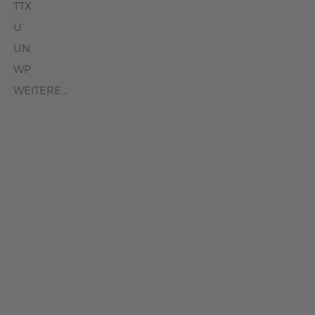
TTX
U
UN
WP
WEITERE...