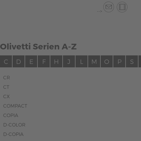
-->
Olivetti Serien A-Z
C
D
E
F
H
J
L
M
O
P
S
CR
CT
CX
COMPACT
COPIA
D-COLOR
D-COPIA