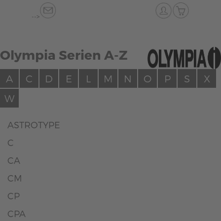
-->
Olympia Serien A-Z
A
C
D
E
L
M
N
O
P
S
X
W
ASTROTYPE
C
CA
CM
CP
CPA