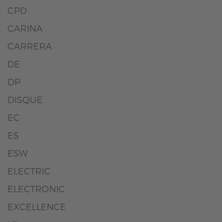
CPD
CARINA
CARRERA
DE
DP
DISQUE
EC
ES
ESW
ELECTRIC
ELECTRONIC
EXCELLENCE