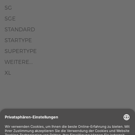
SG
SGE
STANDARD
STARTYPE
SUPERTYPE
WEITERE...
XL