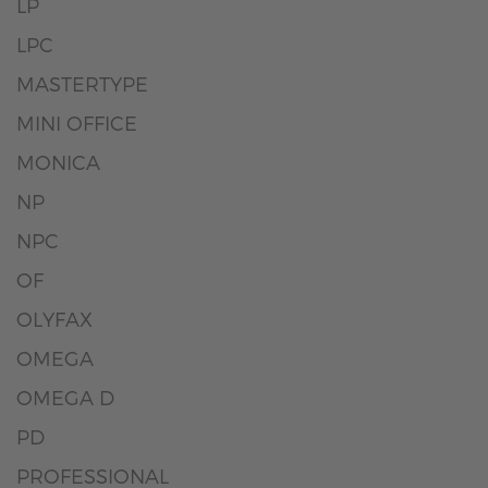
LP
LPC
MASTERTYPE
MINI OFFICE
MONICA
NP
NPC
OF
OLYFAX
OMEGA
OMEGA D
PD
PROFESSIONAL