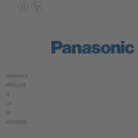
PANAFAX
PROLINE
R
UF
W
WEITERE...