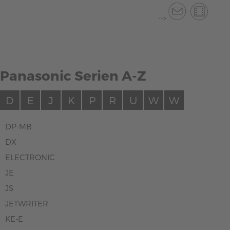
-->
Panasonic Serien A-Z
D
E
J
K
P
R
U
W
W
DP-MB
DX
ELECTRONIC
JE
JS
JETWRITER
KE-E