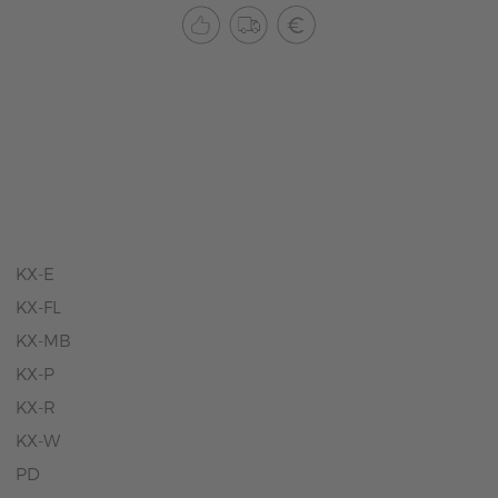
KX-E
KX-FL
KX-MB
KX-P
KX-R
KX-W
PD