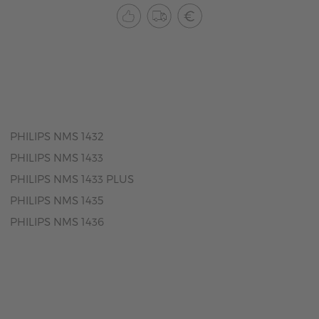
PHILIPS NMS 1432
PHILIPS NMS 1433
PHILIPS NMS 1433 PLUS
PHILIPS NMS 1435
PHILIPS NMS 1436