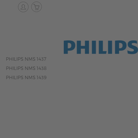
PHILIPS NMS 1437
PHILIPS NMS 1438
PHILIPS NMS 1439