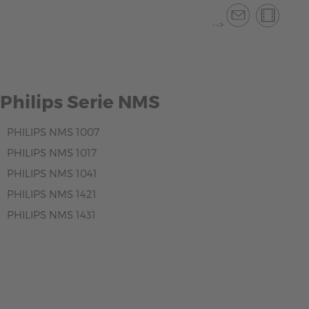
-->
Philips Serie NMS
PHILIPS NMS 1007
PHILIPS NMS 1017
PHILIPS NMS 1041
PHILIPS NMS 1421
PHILIPS NMS 1431