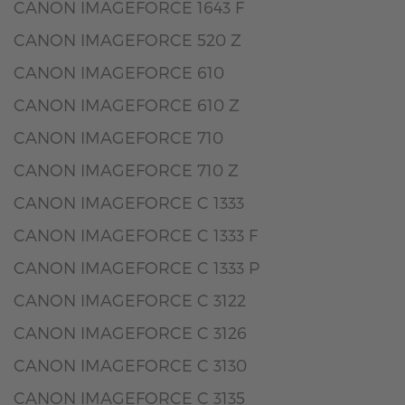
CANON IMAGEFORCE 1643 F
CANON IMAGEFORCE 520 Z
CANON IMAGEFORCE 610
CANON IMAGEFORCE 610 Z
CANON IMAGEFORCE 710
CANON IMAGEFORCE 710 Z
CANON IMAGEFORCE C 1333
CANON IMAGEFORCE C 1333 F
CANON IMAGEFORCE C 1333 P
CANON IMAGEFORCE C 3122
CANON IMAGEFORCE C 3126
CANON IMAGEFORCE C 3130
CANON IMAGEFORCE C 3135