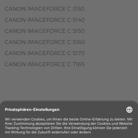
CANON IMAGEFORCE C 3150
CANON IMAGEFORCE C 5140
CANON IMAGEFORCE C 5150
CANON IMAGEFORCE C 5160
CANON IMAGEFORCE C 5170
CANON IMAGEFORCE C 7165