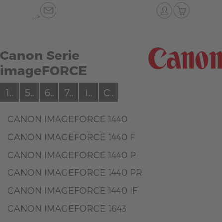
-->
Canon Serie
imageFORCE
1..
5..
6..
7..
I..
C..
CANON IMAGEFORCE 1440
CANON IMAGEFORCE 1440 F
CANON IMAGEFORCE 1440 P
CANON IMAGEFORCE 1440 PR
CANON IMAGEFORCE 1440 IF
CANON IMAGEFORCE 1643